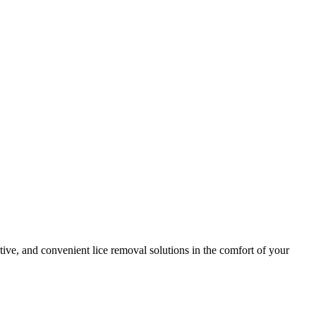
tive, and convenient lice removal solutions in the comfort of your