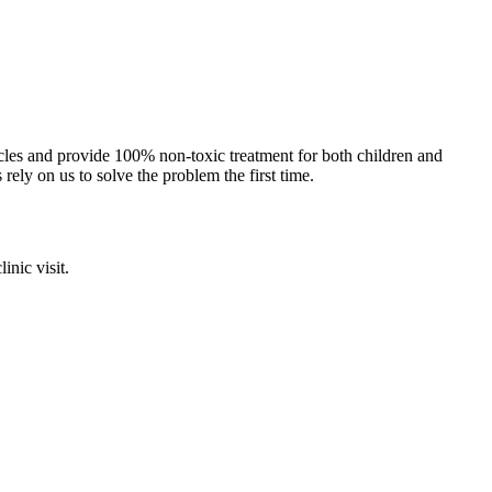
cles and provide 100% non-toxic treatment for both children and
 rely on us to solve the problem the first time.
inic visit.