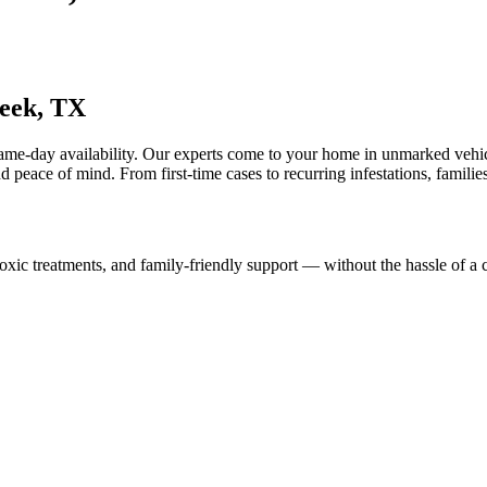
eek, TX
same-day availability. Our experts come to your home in unmarked vehi
nd peace of mind. From first-time cases to recurring infestations, families
ic treatments, and family-friendly support — without the hassle of a cl