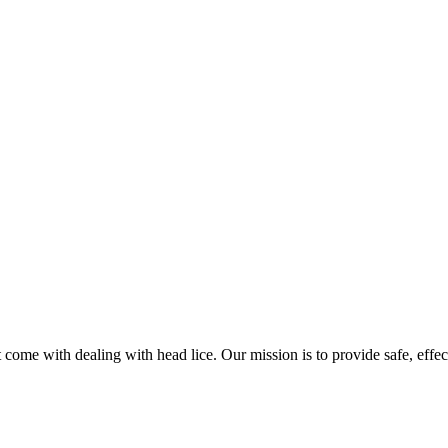
come with dealing with head lice. Our mission is to provide safe, effec