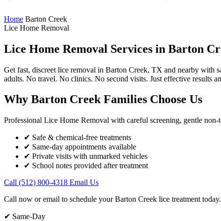
Home
Barton Creek
Lice Home Removal
Lice Home Removal Services in
Barton Cr
Get fast, discreet lice removal in Barton Creek, TX and nearby with 
adults. No travel. No clinics. No second visits. Just effective results a
Why Barton Creek Families Choose Us
Professional Lice Home Removal with careful screening, gentle non-tox
✔ Safe & chemical-free treatments
✔ Same-day appointments available
✔ Private visits with unmarked vehicles
✔ School notes provided after treatment
Call (512) 800-4318
Email Us
Call now or email to schedule your Barton Creek lice treatment today.
✔ Same-Day