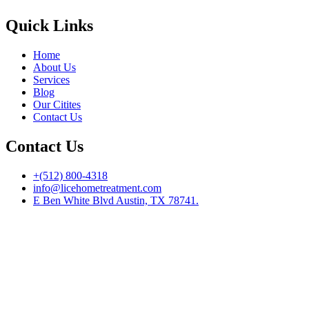
Quick Links
Home
About Us
Services
Blog
Our Citites
Contact Us
Contact Us
+(512) 800-4318
info@licehometreatment.com
E Ben White Blvd Austin, TX 78741.