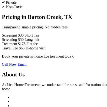
✔ Private
✔ Non-Toxic
Pricing in Barton Creek, TX
Transparent, simple pricing. No hidden fees.
Screening
$30
Short hair
Screening
$50
Long hair
Treatment
$175
Flat fee
Travel Fee
$65
In-home visit
Book your private in-home lice treatment today.
Call Now
Email
About Us
At Lice Home Treatment, we understand the stress and frustration that 
home.