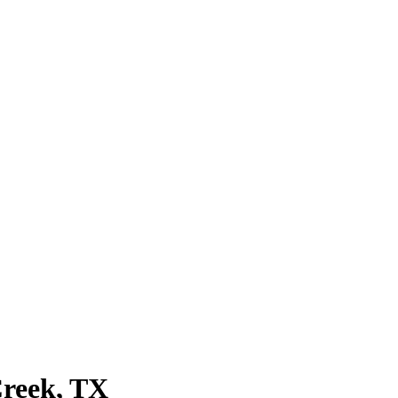
Creek, TX