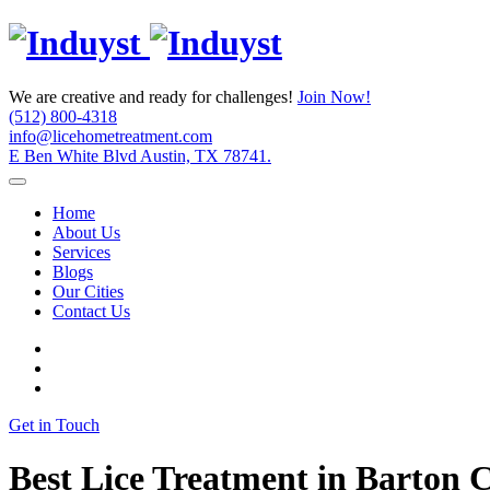
We are creative and ready for challenges!
Join Now!
(512) 800-4318
info@licehometreatment.com
E Ben White Blvd Austin, TX 78741.
Home
About Us
Services
Blogs
Our Cities
Contact Us
Get in Touch
Best Lice Treatment in Barton 