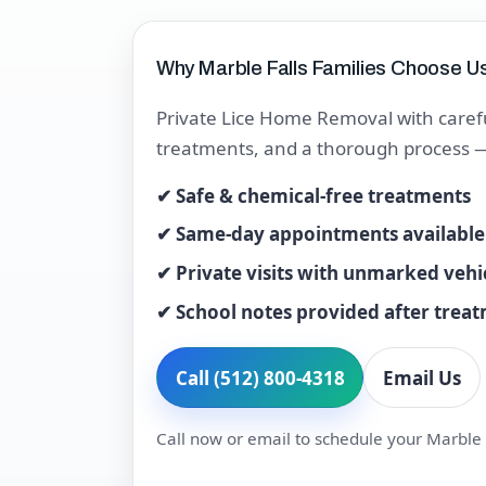
Why Marble Falls Families Choose U
Private Lice Home Removal with carefu
treatments, and a thorough process — t
✔ Safe & chemical-free treatments
✔ Same-day appointments available
✔ Private visits with unmarked vehi
✔ School notes provided after trea
Call (512) 800-4318
Email Us
Call now or email to schedule your Marble F