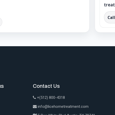
trea
Cal
ks
Contact Us
+(512) 800-4318
info@licehometreatment.com