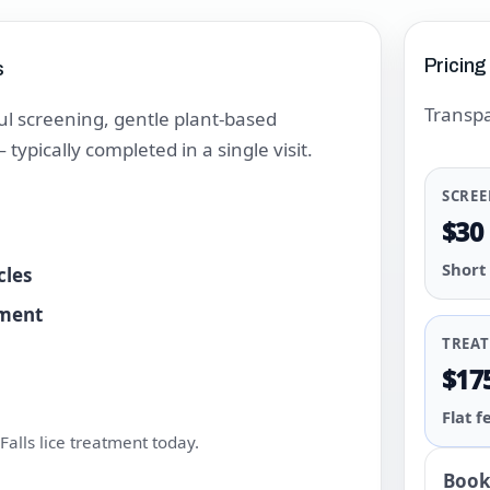
Pricing
s
Transpa
l screening, gentle plant-based
ypically completed in a single visit.
SCRE
$30
Short
cles
tment
TREA
$17
Flat f
alls lice treatment today.
Book 