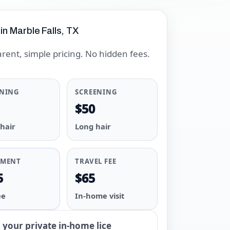
 in Marble Falls, TX
rent, simple pricing. No hidden fees.
ENING
SCREENING
$50
 hair
Long hair
TMENT
TRAVEL FEE
5
$65
ee
In-home visit
your private in-home lice