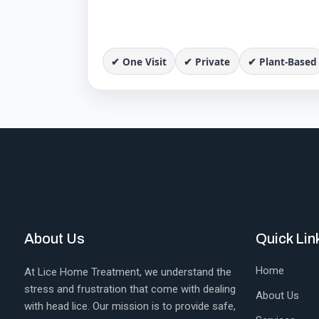
✔ One Visit
✔ Private
✔ Plant-Based
About Us
Quick Lin
Home
At Lice Home Treatment, we understand the
stress and frustration that come with dealing
About Us
with head lice. Our mission is to provide safe,