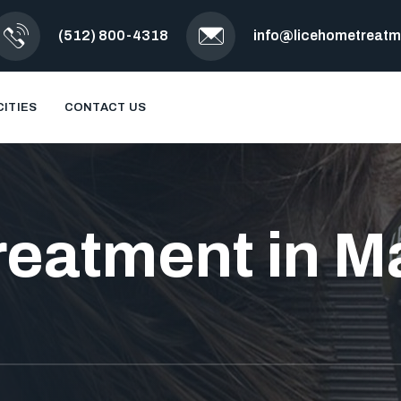
(512) 800-4318
info@licehometreat
CITIES
CONTACT US
reatment in Ma