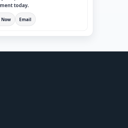
tment today.
l Now
Email