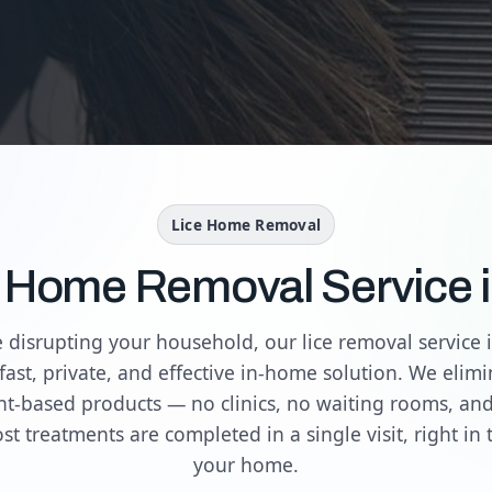
Lice Home Removal
e Home Removal Service 
re disrupting your household, our lice removal service i
fast, private, and effective in-home solution. We elimin
nt-based products — no clinics, no waiting rooms, an
st treatments are completed in a single visit, right in 
your home.