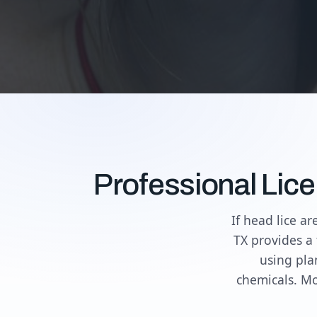
Professional Lic
If head lice a
TX provides a 
using pla
chemicals. Mo