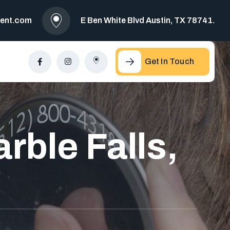
ment.com
E Ben White Blvd Austin, TX 78741.
Get In Touch
rble Falls,