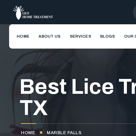
HOME
ABOUT US
SERVICES
BLOGS
OUR 
Best Lice T
TX
HOME
MARBLE FALLS