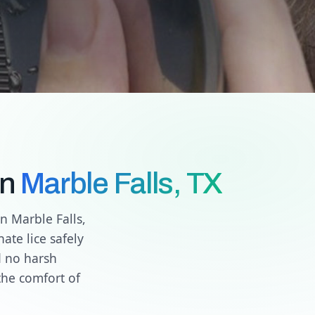
in
Marble Falls, TX
n Marble Falls,
ate lice safely
d no harsh
the comfort of